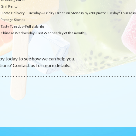
Grill Rental
Home Delivery - Tuesday & Friday. Order on Monday by 6:00pm for Tueday/ Thursday 
Postage Stamps
Tasty Tuesday- Full slab ribs
Chinese Wednesday- Last Wednesday of the month
by today to see how we can help you.
ions? Contact us for more details.