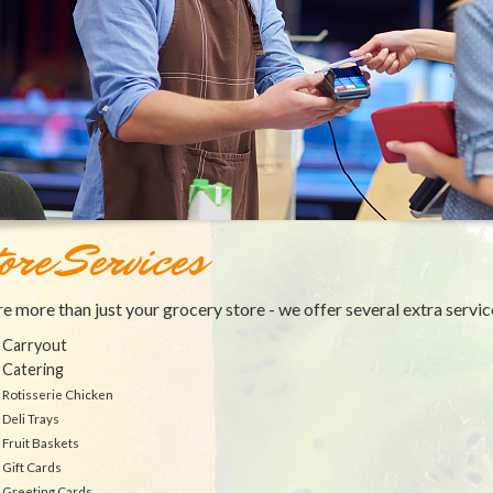
ore Services
e more than just your grocery store - we offer several extra servic
Carryout
Catering
Rotisserie Chicken
Deli Trays
Fruit Baskets
Gift Cards
Greeting Cards