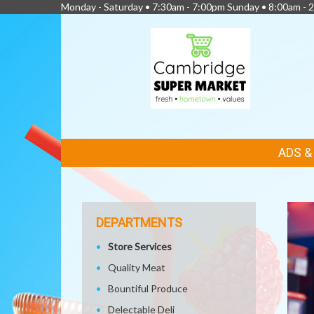
Monday - Saturday • 7:30am - 7:00pm Sunday • 8:00am - 2
FEATURED
ADS 
LINKS
DEPARTMENTS
Store Services
Quality Meat
Bountiful Produce
Delectable Deli