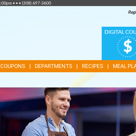
:00pm • • •
(308) 697-3600
Regi
TOP
DIGITAL
COUPONS
FEATURES
& COUPONS
DEPARTMENTS
RECIPES
MEAL PL