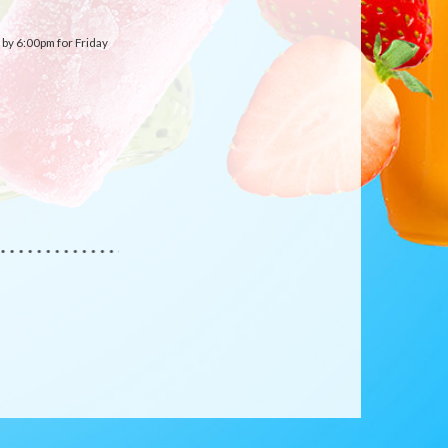
by 6:00pm for Friday