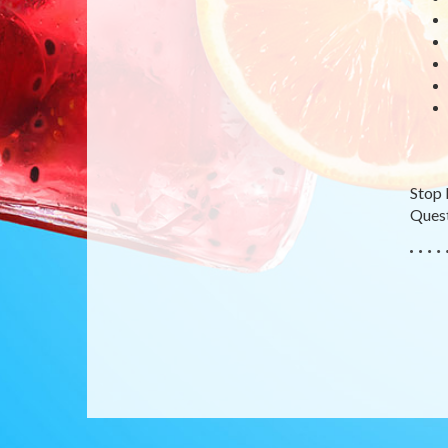
Stop 
Quest