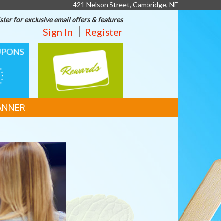
421 Nelson Street, Cambridge, NE
ster for exclusive email offers & features
Sign In
Register
REWARDS
ANNER