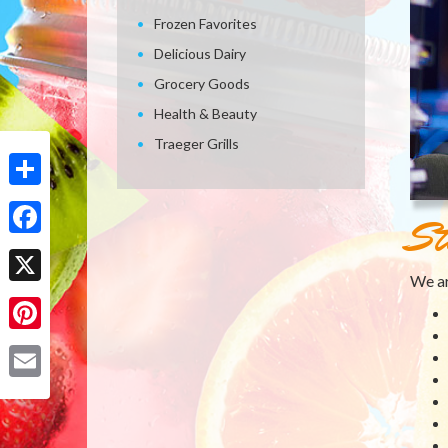
Frozen Favorites
Delicious Dairy
Grocery Goods
Health & Beauty
Traeger Grills
Share
St
Facebook
We ar
X
Pinterest
Email