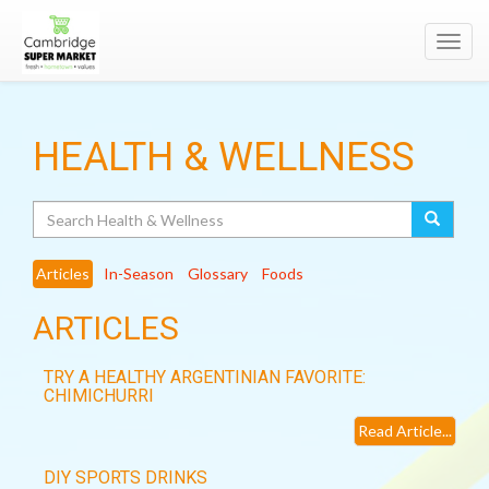
Toggl
navig
HEALTH & WELLNESS
Search
Articles
In-Season
Glossary
Foods
ARTICLES
TRY A HEALTHY ARGENTINIAN FAVORITE:
CHIMICHURRI
Read Article...
DIY SPORTS DRINKS