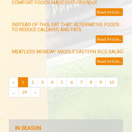
COMFORT FOODS MADE DIET-FRIENDLY
Read Article...
INSTEAD OF THIS, EAT THAT: ALTERNATIVE FOODS
TO REDUCE CALORIES AND FATS
Read Article...
MEATLESS MONDAY: MIDDLE EASTERN RICE SALAD
Read Article...
(current)
«
1
2
3
4
5
6
7
8
9
10
...
29
»
IN SEASON