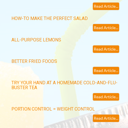
Read Article...
HOW-TO MAKE THE PERFECT SALAD
Read Article...
ALL-PURPOSE LEMONS
Read Article...
BETTER FRIED FOODS
Read Article...
TRY YOUR HAND AT A HOMEMADE COLD-AND-FLU-
BUSTER TEA
Read Article...
PORTION CONTROL = WEIGHT CONTROL
Read Article...