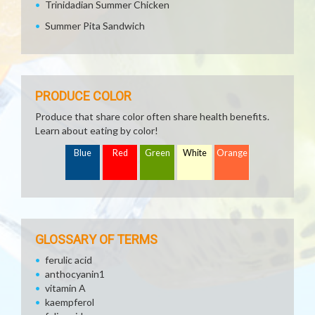
Trinidadian Summer Chicken
Summer Pita Sandwich
PRODUCE COLOR
Produce that share color often share health benefits.
Learn about eating by color!
Blue
Red
Green
White
Orange
GLOSSARY OF TERMS
ferulic acid
anthocyanin1
vitamin A
kaempferol