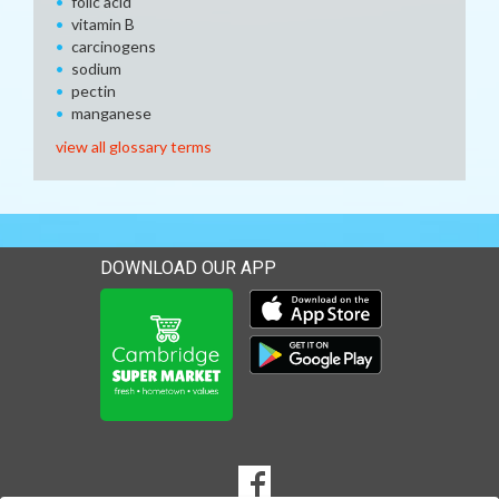
folic acid
vitamin B
carcinogens
sodium
pectin
manganese
view all glossary terms
DOWNLOAD OUR APP
Download our mobile app 
Download our mobile app 
SOCIAL
Goto to our Facebook page