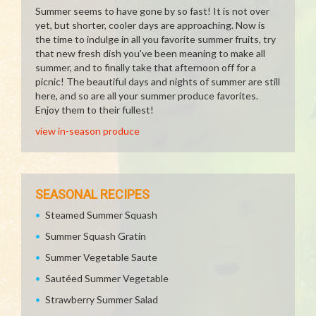
Summer seems to have gone by so fast! It is not over
yet, but shorter, cooler days are approaching. Now is
the time to indulge in all you favorite summer fruits, try
that new fresh dish you've been meaning to make all
summer, and to finally take that afternoon off for a
picnic! The beautiful days and nights of summer are still
here, and so are all your summer produce favorites.
Enjoy them to their fullest!
view in-season produce
SEASONAL RECIPES
Steamed Summer Squash
Summer Squash Gratin
Summer Vegetable Saute
Sautéed Summer Vegetable
Strawberry Summer Salad