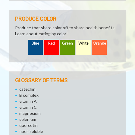
PRODUCE COLOR
Produce that share color often share health benefits.
Learn about eating by color!
Blue
Red
Green
White
Orange
GLOSSARY OF TERMS
catechin
B complex
vitamin A
vitamin C
magnesium
selenium
quercetin
fiber, soluble