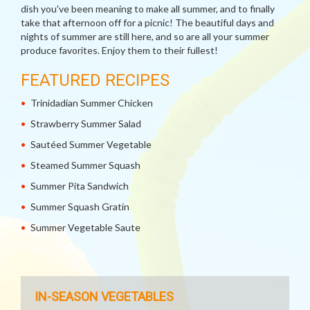
dish you've been meaning to make all summer, and to finally
take that afternoon off for a picnic! The beautiful days and
nights of summer are still here, and so are all your summer
produce favorites. Enjoy them to their fullest!
FEATURED RECIPES
Trinidadian Summer Chicken
Strawberry Summer Salad
Sautéed Summer Vegetable
Steamed Summer Squash
Summer Pita Sandwich
Summer Squash Gratin
Summer Vegetable Saute
IN-SEASON VEGETABLES