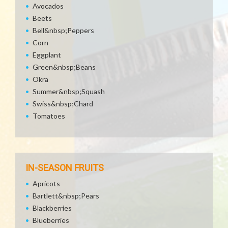
Avocados
Beets
Bell&nbsp;Peppers
Corn
Eggplant
Green&nbsp;Beans
Okra
Summer&nbsp;Squash
Swiss&nbsp;Chard
Tomatoes
IN-SEASON FRUITS
Apricots
Bartlett&nbsp;Pears
Blackberries
Blueberries