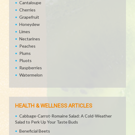
Cantaloupe
Cherries
Grapefruit
Honeydew
Limes
Nectarines
Peaches
Plums
Pluots
Raspberries
Watermelon
HEALTH & WELLNESS ARTICLES
Cabbage-Carrot-Romaine Salad: A Cold-Weather
Salad to Perk Up Your Taste Buds
Beneficial Beets