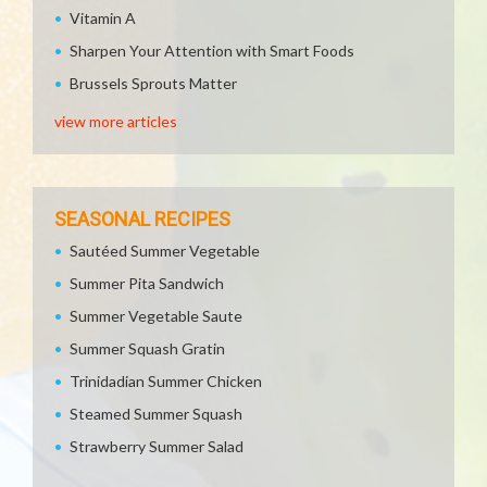
Vitamin A
Sharpen Your Attention with Smart Foods
Brussels Sprouts Matter
view more articles
SEASONAL RECIPES
Sautéed Summer Vegetable
Summer Pita Sandwich
Summer Vegetable Saute
Summer Squash Gratin
Trinidadian Summer Chicken
Steamed Summer Squash
Strawberry Summer Salad