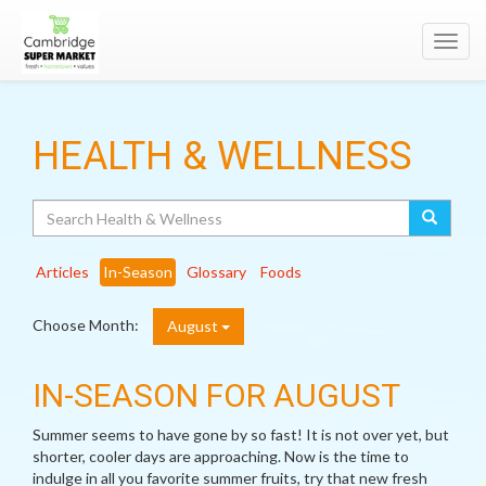
Toggl
navig
HEALTH & WELLNESS
Search
Articles
In-Season
Glossary
Foods
Choose Month:
August
IN-SEASON FOR AUGUST
Summer seems to have gone by so fast! It is not over yet, but
shorter, cooler days are approaching. Now is the time to
indulge in all you favorite summer fruits, try that new fresh