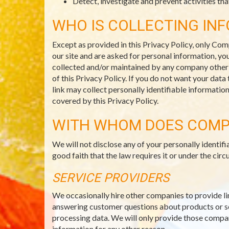
Detect, investigate and prevent activities that
WHO IS COLLECTING IN
Except as provided in this Privacy Policy, only Com
our site and are asked for personal information, you
collected and/or maintained by any company other th
of this Privacy Policy. If you do not want your data
link may collect personally identifiable informatio
covered by this Privacy Policy.
WITH WHOM DOES COMP
We will not disclose any of your personally identi
good faith that the law requires it or under the c
SERVICE PROVIDERS
We occasionally hire other companies to provide li
answering customer questions about products or ser
processing data. We will only provide those compani
information for any other reason.