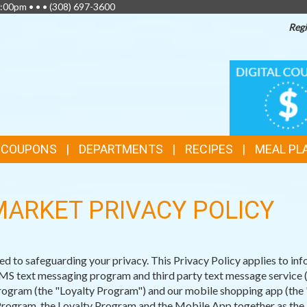
:00pm • • •
(308) 697-3600
Regi
TOP
DIGITAL
COUPONS
FEATURES
& COUPONS
DEPARTMENTS
RECIPES
MEAL PL
ARKET PRIVACY POLICY
o safeguarding your privacy. This Privacy Policy applies to info
 text messaging program and third party text message service (th
gram (the "Loyalty Program") and our mobile shopping app (the "M
Program, the Loyalty Program and the Mobile App together as the 