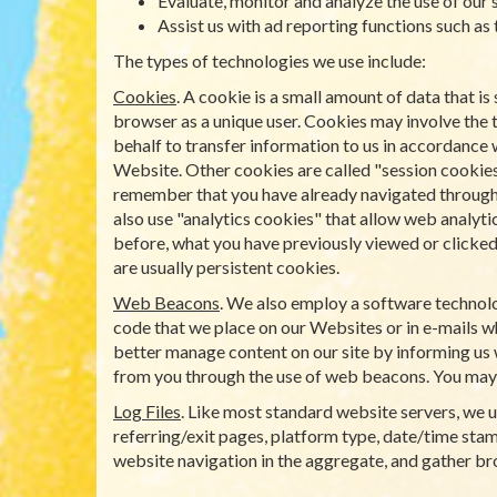
Evaluate, monitor and analyze the use of our s
Assist us with ad reporting functions such as
The types of technologies we use include:
Cookies
. A cookie is a small amount of data that 
browser as a unique user. Cookies may involve the 
behalf to transfer information to us in accordance 
Website. Other cookies are called "session cookies
remember that you have already navigated through a 
also use "analytics cookies" that allow web analyti
before, what you have previously viewed or clicked 
are usually persistent cookies.
Web Beacons
. We also employ a software technolo
code that we place on our Websites or in e-mails wh
better manage content on our site by informing us 
from you through the use of web beacons. You may
Log Files
. Like most standard website servers, we us
referring/exit pages, platform type, date/time stamp
website navigation in the aggregate, and gather b