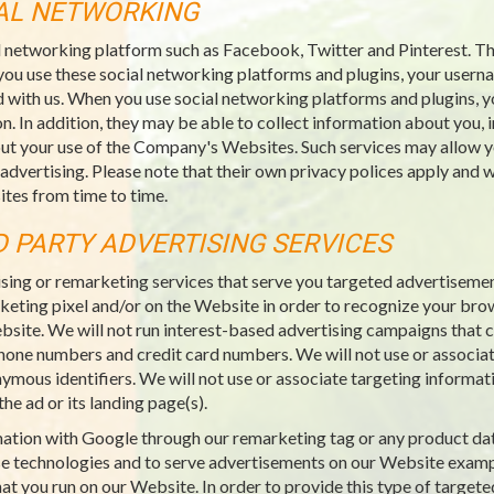
IAL NETWORKING
l networking platform such as Facebook, Twitter and Pinterest. Thi
you use these social networking platforms and plugins, your usern
 with us. When you use social networking platforms and plugins, y
n. In addition, they may be able to collect information about you, 
ut your use of the Company's Websites. Such services may allow yo
 advertising. Please note that their own privacy polices apply an
tes from time to time.
D PARTY ADVERTISING SERVICES
sing or remarketing services that serve you targeted advertiseme
rketing pixel and/or on the Website in order to recognize your bro
ebsite. We will not run interest-based advertising campaigns that co
ephone numbers and credit card numbers. We will not use or associat
nymous identifiers. We will not use or associate targeting informat
he ad or its landing page(s).
rmation with Google through our remarketing tag or any product da
e technologies and to serve advertisements on our Website examp
at you run on our Website. In order to provide this type of targete