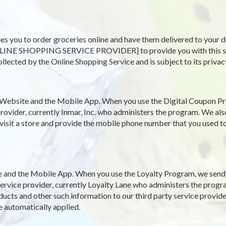
es you to order groceries online and have them delivered to your d
LINE SHOPPING SERVICE PROVIDER] to provide you with this servi
ollected by the Online Shopping Service and is subject to its privac
Website and the Mobile App. When you use the Digital Coupon Pr
rovider, currently Inmar, Inc. who administers the program. We als
 visit a store and provide the mobile phone number that you used to
and the Mobile App. When you use the Loyalty Program, we send y
y service provider, currently Loyalty Lane who administers the pro
ucts and other such information to our third party service provide
e automatically applied.