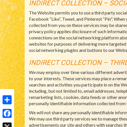
INDIRECT COLLECTION – SOC
The Website permits you to use a third party socia
Facebook “Like”, Tweet, and Pinterest “Pin". When 
collected from you on these services may be shared
privacy policy applies disclosure of such informatio
connections on the social networking platform abo
websites for purposes of delivering more targeted
social networking plugins and buttons to our Websi
INDIRECT COLLECTION – THIR
We may employ over time various different adverti
to your interests. These services may place a rema
searches and activities you participate in on the W
including, but not limited to, email addresses, tel
remarketing lists, cookies, data feeds or other ano
personally identifiable information collected from t
Share
We will not share any personally identifiable info
We may use third party services we to manage thes
Facebook
advertisements our site and others with searches th