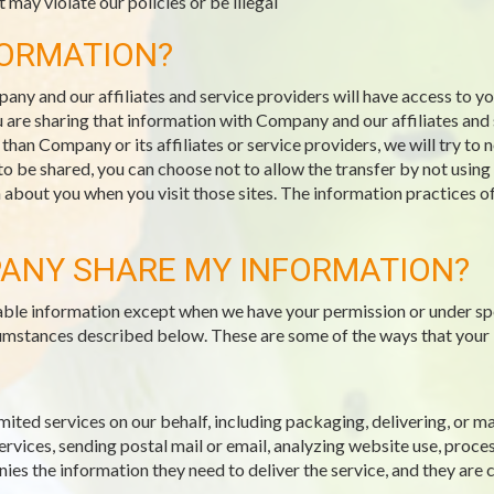
 may violate our policies or be illegal
FORMATION?
pany and our affiliates and service providers will have access to 
 are sharing that information with Company and our affiliates and s
an Company or its affiliates or service providers, we will try to 
 to be shared, you can choose not to allow the transfer by not usin
n about you when you visit those sites. The information practices o
ANY SHARE MY INFORMATION?
fiable information except when we have your permission or under sp
ircumstances described below. These are some of the ways that your
mited services on our behalf, including packaging, delivering, or 
vices, sending postal mail or email, analyzing website use, proce
es the information they need to deliver the service, and they are 