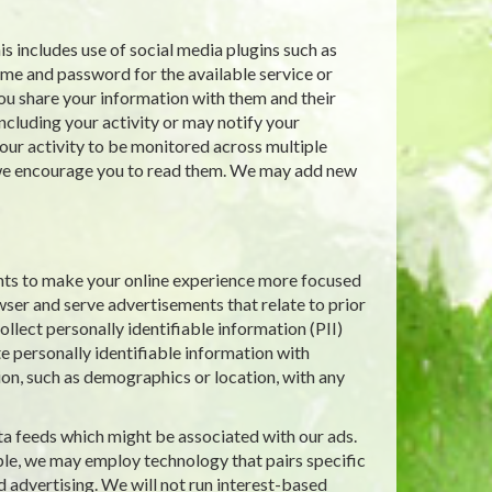
s includes use of social media plugins such as
ame and password for the available service or
ou share your information with them and their
including your activity or may notify your
ur activity to be monitored across multiple
d we encourage you to read them. We may add new
nts to make your online experience more focused
wser and serve advertisements that relate to prior
llect personally identifiable information (PII)
e personally identifiable information with
ion, such as demographics or location, with any
ta feeds which might be associated with our ads.
le, we may employ technology that pairs specific
d advertising. We will not run interest-based