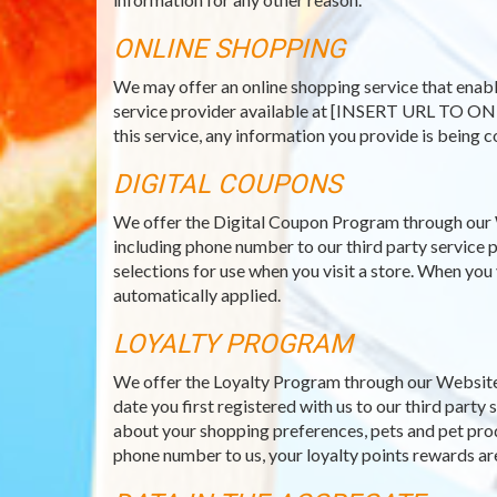
ONLINE SHOPPING
We may offer an online shopping service that enabl
service provider available at [INSERT URL TO ON
this service, any information you provide is being c
DIGITAL COUPONS
We offer the Digital Coupon Program through our 
including phone number to our third party service p
selections for use when you visit a store. When you
automatically applied.
LOYALTY PROGRAM
We offer the Loyalty Program through our Website 
date you first registered with us to our third part
about your shopping preferences, pets and pet prod
phone number to us, your loyalty points rewards ar