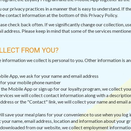
ou our privacy practices in a manner that is easy to understand. If 
 the contact information at the bottom of this Privacy Policy.
e check back often. If we significantly change our collection, use,
il address. Please keep in mind that some of the services mentioned
LLECT FROM YOU?
e information we collect is personal to you. Other information is 
obile App, we ask for your name and email address
k for your mobile phone number
 the Mobile App or sign up for our loyalty program, we collect you
ervices we will collect contact information along with a descripti
dress or the "Contact" link, we will collect your name and email a
ll save your meal plans for your convenience to use when you log i
t your name, email address, location and information about your g
 downloaded from our website, we collect employment information