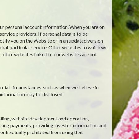
your personal account information. When you are on
ervice providers. If personal data is to be
notify you on the Website or in an updated version
g that particular service. Other websites to which we
f other websites linked to our websites are not
ecial circumstances, such as when we believe in
 information may be disclosed:
mailing, website development and operation,
ssing payments, providing investor information and
contractually prohibited from using that