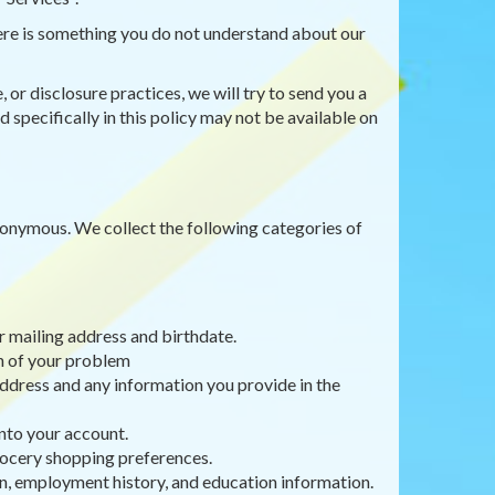
there is something you do not understand about our
 or disclosure practices, we will try to send you a
 specifically in this policy may not be available on
anonymous. We collect the following categories of
r mailing address and birthdate.
on of your problem
ddress and any information you provide in the
nto your account.
rocery shopping preferences.
, employment history, and education information.