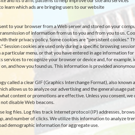
ite and its traffic patterns to help improve our site and services
 to learn which ads are bringing users to our website
is sent to your browser from a Web server and stored on your comput
transmission of information from us to you and from you to us. Co
with their privacy policy. Some cookies are "persistent cookies." T
." Session cookies are used only during a specific browsing sessio
particular menu, or that you have entered in age information for a
cs services to recognize your browser or device and, for example, 
on, and how you found us. This information is provided anonymously
gy called a clear GIF (Graphics Interchange Format), also known as 
ich allows us to analyze our advertising and the general usage patt
what content or promotions are effective. Unless you consent, we d
 not disable Web beacons.
e log files. Log files track Internet protocol (IP) addresses, browse
, and number of clicks. We utilize this information to analyze tren
road demographic information for aggregate use.