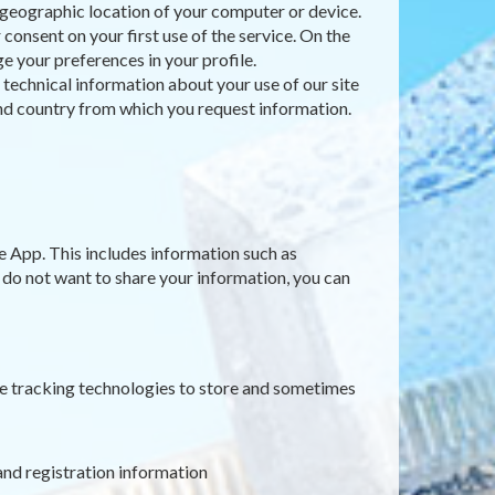
e geographic location of your computer or device.
consent on your first use of the service. On the
e your preferences in your profile.
t technical information about your use of our site
 and country from which you request information.
e App. This includes information such as
u do not want to share your information, you can
ne tracking technologies to store and sometimes
and registration information