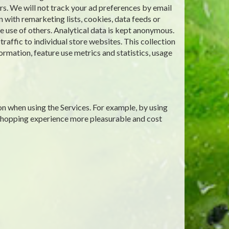
rs. We will not track your ad preferences by email
 with remarketing lists, cookies, data feeds or
 use of others. Analytical data is kept anonymous.
affic to individual store websites. This collection
ormation, feature use metrics and statistics, usage
on when using the Services. For example, by using
 shopping experience more pleasurable and cost