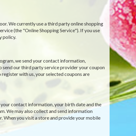
oor. We currently use a third party online shopping
ce (the "Online Shopping Service"). If you use
y policy.
ogram, we send your contact information,
o send our third party service provider your coupon
 register with us, your selected coupons are
our contact information, your birth date and the
gram. We may also collect and send information
r. When you visit a store and provide your mobile