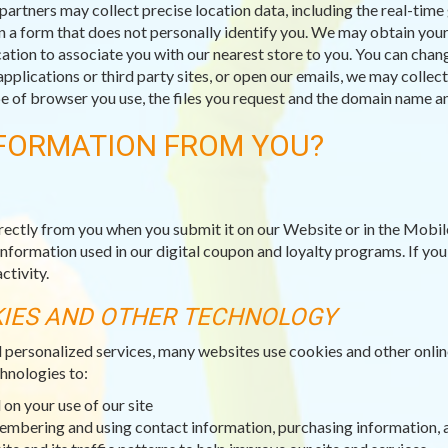
partners may collect precise location data, including the real-tim
n a form that does not personally identify you. We may obtain your 
ation to associate you with our nearest store to you. You can chang
applications or third party sites, or open our emails, we may collec
type of browser you use, the files you request and the domain name
FORMATION FROM YOU?
rectly from you when you submit it on our Website or in the Mobil
information used in our digital coupon and loyalty programs. If yo
ctivity.
KIES AND OTHER TECHNOLOGY
d personalized services, many websites use cookies and other onli
hnologies to:
on your use of our site
membering and using contact information, purchasing information, 