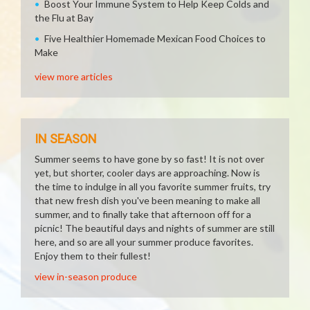
Boost Your Immune System to Help Keep Colds and
the Flu at Bay
Five Healthier Homemade Mexican Food Choices to
Make
view more articles
IN SEASON
Summer seems to have gone by so fast! It is not over
yet, but shorter, cooler days are approaching. Now is
the time to indulge in all you favorite summer fruits, try
that new fresh dish you've been meaning to make all
summer, and to finally take that afternoon off for a
picnic! The beautiful days and nights of summer are still
here, and so are all your summer produce favorites.
Enjoy them to their fullest!
view in-season produce