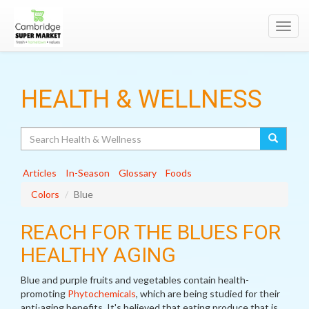
Toggl
navig
HEALTH & WELLNESS
Search
Articles
In-Season
Glossary
Foods
Colors
Blue
REACH FOR THE BLUES FOR
HEALTHY AGING
Blue and purple fruits and vegetables contain health-
promoting
Phytochemicals
, which are being studied for their
anti-aging benefits. It's believed that eating produce that is