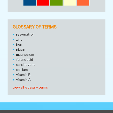
GLOSSARY OF TERMS
resveratrol
zinc
iron
niacin
magnesium
ferulic acid
carcinogens
calcium
vitamin B
vitamin A
view all glossary terms