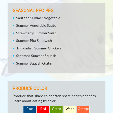
SEASONAL RECIPES
Sautéed Summer Vegetable
Summer Vegetable Saute
Strawberry Summer Salad
Summer Pita Sandwich
Trinidadian Summer Chicken
Steamed Summer Squash
Summer Squash Gratin
PRODUCE COLOR
Produce that share color often share health benefits.
Learn about eating by color!
Blue
Red
Green
White
Orange