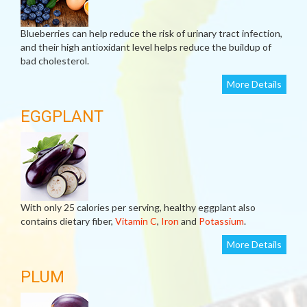
Blueberries can help reduce the risk of urinary tract infection,
and their high antioxidant level helps reduce the buildup of
bad cholesterol.
More Details
EGGPLANT
With only 25 calories per serving, healthy eggplant also
contains dietary fiber,
Vitamin C
,
Iron
and
Potassium
.
More Details
PLUM