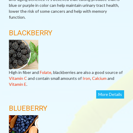
blue or purple in color can help maintain urinary tract health,
lower the risk of some cancers and help with memory
function.
BLACKBERRY
High in fiber and
Folate
, blackberries are also a good source of
Vitamin C
and contain small amounts of
Iron
,
Calcium
and
Vitamin E
.
More Details
BLUEBERRY