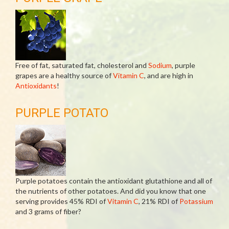
Free of fat, saturated fat, cholesterol and
Sodium
, purple
grapes are a healthy source of
Vitamin C
, and are high in
Antioxidants
!
PURPLE POTATO
Purple potatoes contain the antioxidant glutathione and all of
the nutrients of other potatoes. And did you know that one
serving provides 45% RDI of
Vitamin C
, 21% RDI of
Potassium
and 3 grams of fiber?