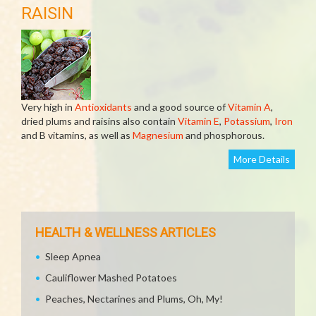
RAISIN
Very high in
Antioxidants
and a good source of
Vitamin A
,
dried plums and raisins also contain
Vitamin E
,
Potassium
,
Iron
and B vitamins, as well as
Magnesium
and phosphorous.
More Details
HEALTH & WELLNESS ARTICLES
Sleep Apnea
Cauliflower Mashed Potatoes
Peaches, Nectarines and Plums, Oh, My!