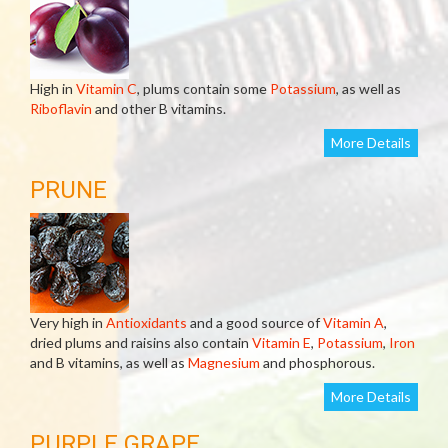
High in
Vitamin C
, plums contain some
Potassium
, as well as
Riboflavin
and other B vitamins.
More Details
PRUNE
Very high in
Antioxidants
and a good source of
Vitamin A
,
dried plums and raisins also contain
Vitamin E
,
Potassium
,
Iron
and B vitamins, as well as
Magnesium
and phosphorous.
More Details
PURPLE GRAPE