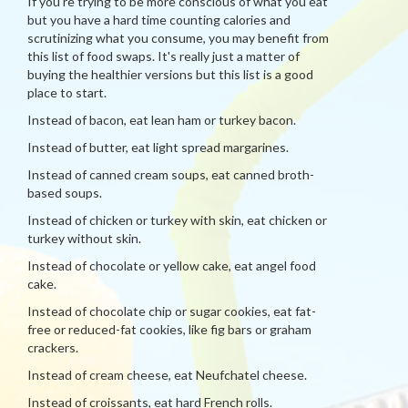
If you're trying to be more conscious of what you eat
but you have a hard time counting calories and
scrutinizing what you consume, you may benefit from
this list of food swaps. It's really just a matter of
buying the healthier versions but this list is a good
place to start.
Instead of bacon, eat lean ham or turkey bacon.
Instead of butter, eat light spread margarines.
Instead of canned cream soups, eat canned broth-
based soups.
Instead of chicken or turkey with skin, eat chicken or
turkey without skin.
Instead of chocolate or yellow cake, eat angel food
cake.
Instead of chocolate chip or sugar cookies, eat fat-
free or reduced-fat cookies, like fig bars or graham
crackers.
Instead of cream cheese, eat Neufchatel cheese.
Instead of croissants, eat hard French rolls.