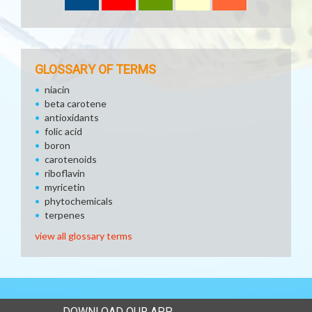
GLOSSARY OF TERMS
niacin
beta carotene
antioxidants
folic acid
boron
carotenoids
riboflavin
myricetin
phytochemicals
terpenes
view all glossary terms
DOWNLOAD OUR APP