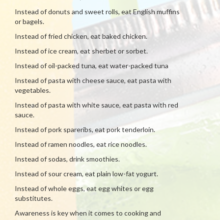
Instead of donuts and sweet rolls, eat English muffins
or bagels.
Instead of fried chicken, eat baked chicken.
Instead of ice cream, eat sherbet or sorbet.
Instead of oil-packed tuna, eat water-packed tuna
Instead of pasta with cheese sauce, eat pasta with
vegetables.
Instead of pasta with white sauce, eat pasta with red
sauce.
Instead of pork spareribs, eat pork tenderloin.
Instead of ramen noodles, eat rice noodles.
Instead of sodas, drink smoothies.
Instead of sour cream, eat plain low-fat yogurt.
Instead of whole eggs, eat egg whites or egg
substitutes.
Awareness is key when it comes to cooking and