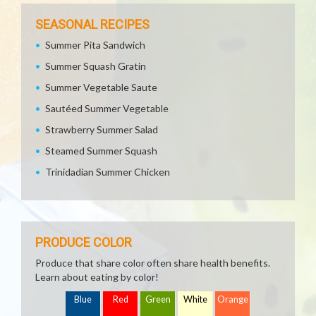
SEASONAL RECIPES
Summer Pita Sandwich
Summer Squash Gratin
Summer Vegetable Saute
Sautéed Summer Vegetable
Strawberry Summer Salad
Steamed Summer Squash
Trinidadian Summer Chicken
PRODUCE COLOR
Produce that share color often share health benefits.
Learn about eating by color!
Blue
Red
Green
White
Orange