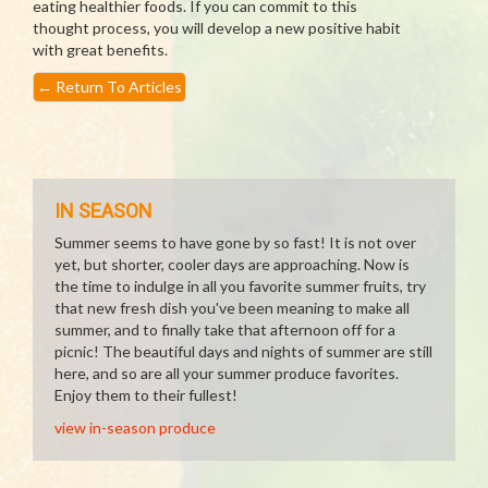
eating healthier foods. If you can commit to this
thought process, you will develop a new positive habit
with great benefits.
←
Return To Articles
IN SEASON
Summer seems to have gone by so fast! It is not over
yet, but shorter, cooler days are approaching. Now is
the time to indulge in all you favorite summer fruits, try
that new fresh dish you've been meaning to make all
summer, and to finally take that afternoon off for a
picnic! The beautiful days and nights of summer are still
here, and so are all your summer produce favorites.
Enjoy them to their fullest!
view in-season produce