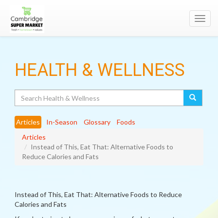
Toggl
navig
HEALTH & WELLNESS
Search
Articles
In-Season
Glossary
Foods
Articles
Instead of This, Eat That: Alternative Foods to
Reduce Calories and Fats
Instead of This, Eat That: Alternative Foods to Reduce
Calories and Fats