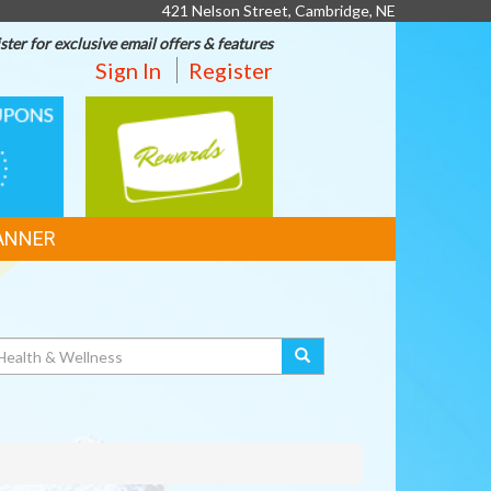
421 Nelson Street, Cambridge, NE
ster for exclusive email offers & features
Sign In
Register
REWARDS
ANNER