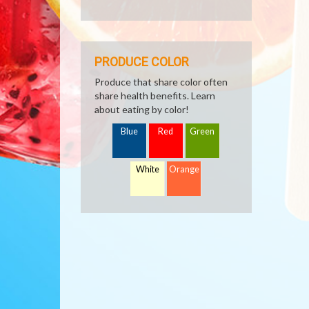
PRODUCE COLOR
Produce that share color often
share health benefits. Learn
about eating by color!
Blue
Red
Green
White
Orange