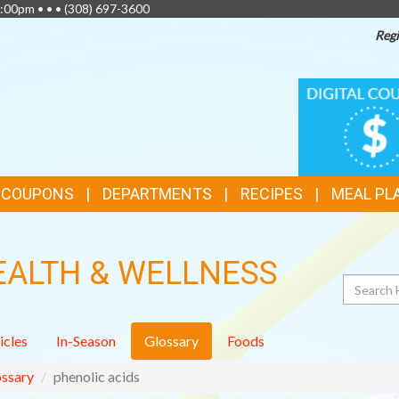
:00pm • • •
(308) 697-3600
Regi
TOP
DIGITAL
COUPONS
FEATURES
& COUPONS
DEPARTMENTS
RECIPES
MEAL PL
EALTH & WELLNESS
Search
icles
In-Season
Glossary
Foods
ssary
phenolic acids