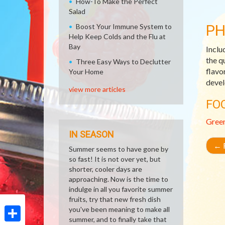
How-To Make the Perfect
Salad
PH
Boost Your Immune System to
Help Keep Colds and the Flu at
Bay
Inclu
the q
Three Easy Ways to Declutter
flavo
Your Home
devel
view more articles
FO
Gree
IN SEASON
←
R
Summer seems to have gone by
so fast! It is not over yet, but
shorter, cooler days are
approaching. Now is the time to
indulge in all you favorite summer
fruits, try that new fresh dish
you've been meaning to make all
summer, and to finally take that