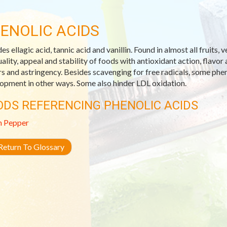
ENOLIC ACIDS
des ellagic acid, tannic acid and vanillin. Found in almost all fruit
uality, appeal and stability of foods with antioxidant action, flavor 
rs and astringency. Besides scavenging for free radicals, some ph
opment in other ways. Some also hinder LDL oxidation.
ODS REFERENCING PHENOLIC ACIDS
n Pepper
eturn To Glossary