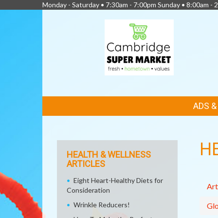
Monday - Saturday • 7:30am - 7:00pm Sunday • 8:00am - 2
FEATURED
ADS 
LINKS
H
HEALTH & WELLNESS
ARTICLES
Eight Heart-Healthy Diets for
Art
Consideration
Wrinkle Reducers!
Glo