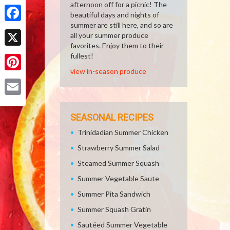
Share
afternoon off for a picnic! The
beautiful days and nights of
summer are still here, and so are
Facebook
all your summer produce
favorites. Enjoy them to their
X
fullest!
view in-season produce
Pinterest
Email
SEASONAL RECIPES
Trinidadian Summer Chicken
Strawberry Summer Salad
Steamed Summer Squash
Summer Vegetable Saute
Summer Pita Sandwich
Summer Squash Gratin
Sautéed Summer Vegetable