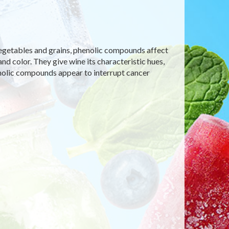
s, vegetables and grains, phenolic compounds affect
and color. They give wine its characteristic hues,
enolic compounds appear to interrupt cancer