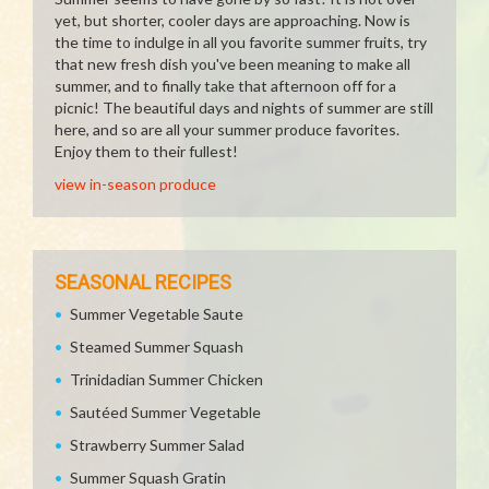
yet, but shorter, cooler days are approaching. Now is
the time to indulge in all you favorite summer fruits, try
that new fresh dish you've been meaning to make all
summer, and to finally take that afternoon off for a
picnic! The beautiful days and nights of summer are still
here, and so are all your summer produce favorites.
Enjoy them to their fullest!
view in-season produce
SEASONAL RECIPES
Summer Vegetable Saute
Steamed Summer Squash
Trinidadian Summer Chicken
Sautéed Summer Vegetable
Strawberry Summer Salad
Summer Squash Gratin