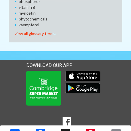
phosphorus
vitamin B
myricetin
phytochemicals
kaempferol
view all glossary terms
DOWNLOAD OUR APP
Download our mobile app 
Download our mobile app 
SOCIAL
Goto to our Facebook page
MEDIA