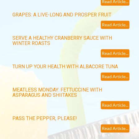
Read Article...
GRAPES: A LIVE-LONG AND PROSPER FRUIT
Read Article...
SERVE A HEALTHY CRANBERRY SAUCE WITH
WINTER ROASTS
Read Article...
TURN UP YOUR HEALTH WITH ALBACORE TUNA
Read Article...
MEATLESS MONDAY: FETTUCCINE WITH
ASPARAGUS AND SHIITAKES
Read Article...
PASS THE PEPPER, PLEASE!
Read Article...