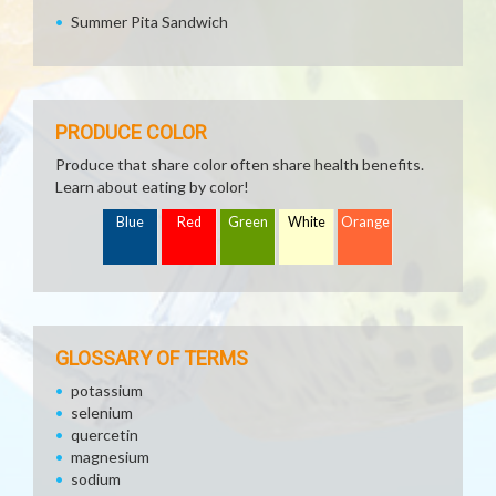
Summer Pita Sandwich
PRODUCE COLOR
Produce that share color often share health benefits.
Learn about eating by color!
Blue
Red
Green
White
Orange
GLOSSARY OF TERMS
potassium
selenium
quercetin
magnesium
sodium