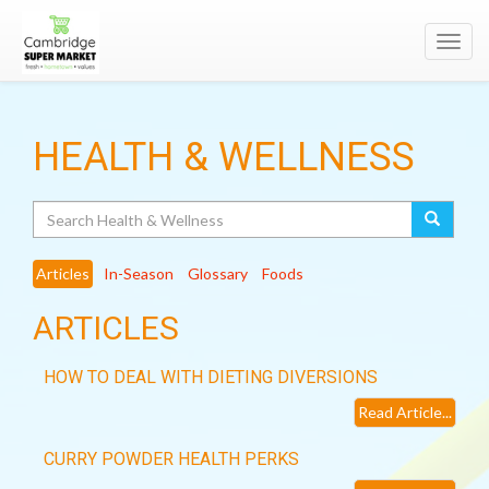
Toggl
navig
HEALTH & WELLNESS
Search
Articles
In-Season
Glossary
Foods
ARTICLES
HOW TO DEAL WITH DIETING DIVERSIONS
Read Article...
CURRY POWDER HEALTH PERKS