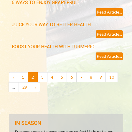
6 WAYS TO ENJOY GRAPEFRUIT
Read Article...
JUICE YOUR WAY TO BETTER HEALTH
Read Article...
BOOST YOUR HEALTH WITH TURMERIC
Read Article...
(current)
«
1
2
3
4
5
6
7
8
9
10
...
29
»
IN SEASON
Summer seems to have gone by so fast! It is not over