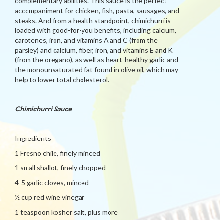
complementary abilities. This sauce is the perfect
accompaniment for chicken, fish, pasta, sausages, and
steaks. And from a health standpoint, chimichurri is
loaded with good-for-you benefits, including calcium,
carotenes, iron, and vitamins A and C (from the
parsley) and calcium, fiber, iron, and vitamins E and K
(from the oregano), as well as heart-healthy garlic and
the monounsaturated fat found in olive oil, which may
help to lower total cholesterol.
Chimichurri Sauce
Ingredients
1 Fresno chile, finely minced
1 small shallot, finely chopped
4-5 garlic cloves, minced
½ cup red wine vinegar
1 teaspoon kosher salt, plus more