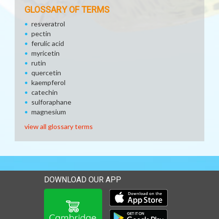
GLOSSARY OF TERMS
resveratrol
pectin
ferulic acid
myricetin
rutin
quercetin
kaempferol
catechin
sulforaphane
magnesium
view all glossary terms
DOWNLOAD OUR APP
Download our mobile app 
Download our mobile app 