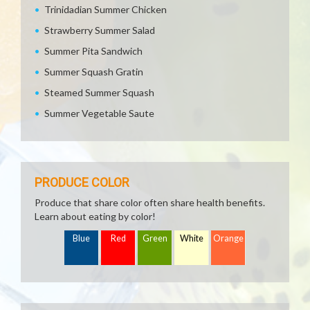
Trinidadian Summer Chicken
Strawberry Summer Salad
Summer Pita Sandwich
Summer Squash Gratin
Steamed Summer Squash
Summer Vegetable Saute
PRODUCE COLOR
Produce that share color often share health benefits.
Learn about eating by color!
Blue
Red
Green
White
Orange