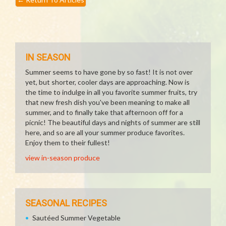
IN SEASON
Summer seems to have gone by so fast! It is not over
yet, but shorter, cooler days are approaching. Now is
the time to indulge in all you favorite summer fruits, try
that new fresh dish you've been meaning to make all
summer, and to finally take that afternoon off for a
picnic! The beautiful days and nights of summer are still
here, and so are all your summer produce favorites.
Enjoy them to their fullest!
view in-season produce
SEASONAL RECIPES
Sautéed Summer Vegetable