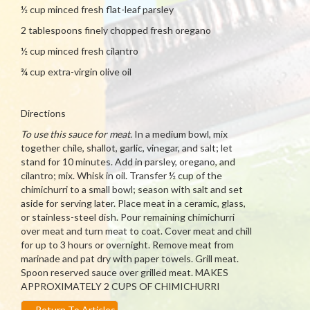
½ cup minced fresh flat-leaf parsley
2 tablespoons finely chopped fresh oregano
½ cup minced fresh cilantro
¾ cup extra-virgin olive oil
Directions
To use this sauce for meat.
In a medium bowl, mix
together chile, shallot, garlic, vinegar, and salt; let
stand for 10 minutes. Add in parsley, oregano, and
cilantro; mix. Whisk in oil. Transfer ½ cup of the
chimichurri to a small bowl; season with salt and set
aside for serving later. Place meat in a ceramic, glass,
or stainless-steel dish. Pour remaining chimichurri
over meat and turn meat to coat. Cover meat and chill
for up to 3 hours or overnight. Remove meat from
marinade and pat dry with paper towels. Grill meat.
Spoon reserved sauce over grilled meat. MAKES
APPROXIMATELY 2 CUPS OF CHIMICHURRI
←
Return To Articles