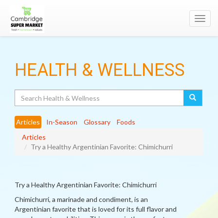
Toggl
navig
HEALTH & WELLNESS
Search
Articles
In-Season
Glossary
Foods
Articles
Try a Healthy Argentinian Favorite: Chimichurri
Try a Healthy Argentinian Favorite: Chimichurri
Chimichurri, a marinade and condiment, is an
Argentinian favorite that is loved for its full flavor and