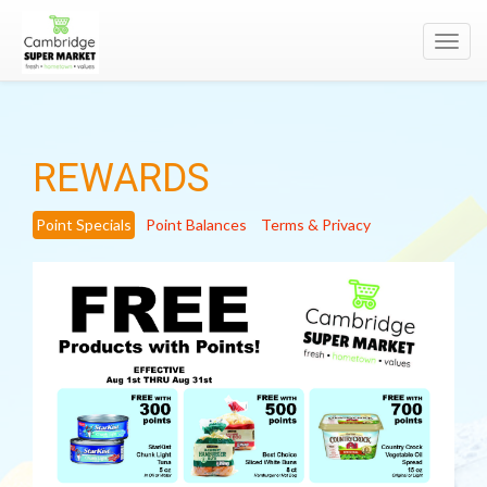
Toggl
navig
REWARDS
Point Specials
Point Balances
Terms & Privacy