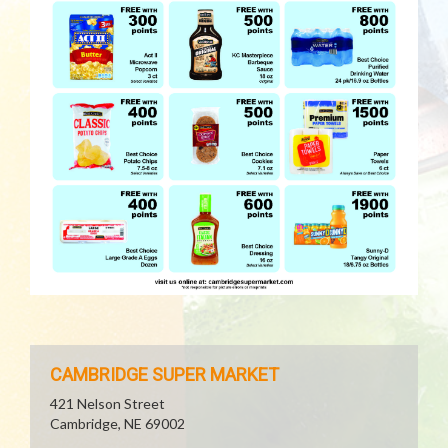
CAMBRIDGE SUPER MARKET
421 Nelson Street
Cambridge, NE 69002