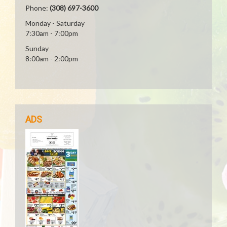
Phone:
(308) 697-3600
Monday - Saturday
7:30am - 7:00pm
Sunday
8:00am - 2:00pm
ADS