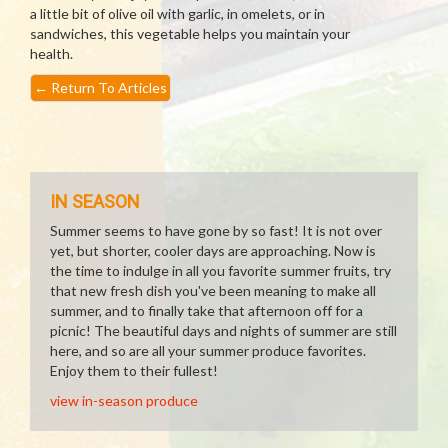
a little bit of olive oil with garlic, in omelets, or in
sandwiches, this vegetable helps you maintain your
health.
←
Return To Articles
IN SEASON
Summer seems to have gone by so fast! It is not over
yet, but shorter, cooler days are approaching. Now is
the time to indulge in all you favorite summer fruits, try
that new fresh dish you've been meaning to make all
summer, and to finally take that afternoon off for a
picnic! The beautiful days and nights of summer are still
here, and so are all your summer produce favorites.
Enjoy them to their fullest!
view in-season produce