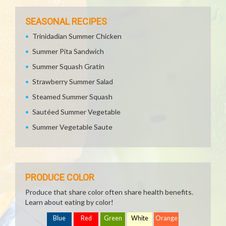
SEASONAL RECIPES
Trinidadian Summer Chicken
Summer Pita Sandwich
Summer Squash Gratin
Strawberry Summer Salad
Steamed Summer Squash
Sautéed Summer Vegetable
Summer Vegetable Saute
PRODUCE COLOR
Produce that share color often share health benefits.
Learn about eating by color!
Blue
Red
Green
White
Orange