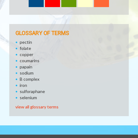
GLOSSARY OF TERMS
pectin
folate
copper
coumarins
papain
sodium
B complex
iron
sulforaphane
selenium
view all glossary terms