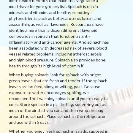
more health benefits that make this vegetable a
must-have for your grocery list. Spinach is rich in
minerals and vitamins and health-promoting
phytonutrients such as beta-carotene, lutein, and
zeaxanthin, as well as flavonoids. Researchers have
identified more than a dozen different flavonoid
compounds in spinach that function as anti-
inflammatory and anti-cancer agents. And spinach has
been associated with decreased risk of several blood
vessel-related problems, including atherosclerosis
and high blood pressure. Spinach also provides bone
health through its high level of vitamin K.
When buying spinach, look for spinach with bright
green leaves that are fresh and tender. If the spinach
leaves are bruised, slimy, or wilting, pass. Because
exposure to water encourages spoiling, we
recommend not washing spinach until you’re ready to
cook. Store spinach in a plastic bag, squeezing out as
much of the air that you can and then wrap the bag
around the spinach. Place spinach in the refrigerator
and use within 5 days.
Whether you enjoy fresh spinach in salads, sauteed in