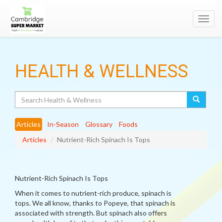
Toggl
navig
HEALTH & WELLNESS
Search
Articles
In-Season
Glossary
Foods
Articles
Nutrient-Rich Spinach Is Tops
Nutrient-Rich Spinach Is Tops
When it comes to nutrient-rich produce, spinach is
tops. We all know, thanks to Popeye, that spinach is
associated with strength. But spinach also offers