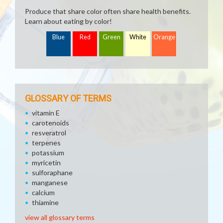
Produce that share color often share health benefits.
Learn about eating by color!
Blue
Red
Green
White
Orange
GLOSSARY OF TERMS
vitamin E
carotenoids
resveratrol
terpenes
potassium
myricetin
sulforaphane
manganese
calcium
thiamine
view all glossary terms