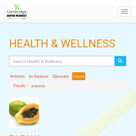
Toggl
navig
HEALTH & WELLNESS
Search
Articles
In-Season
Glossary
Foods
Foods
papaya