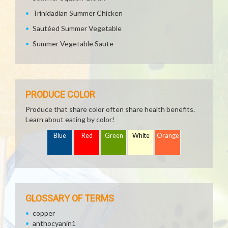
Trinidadian Summer Chicken
Sautéed Summer Vegetable
Summer Vegetable Saute
PRODUCE COLOR
Produce that share color often share health benefits.
Learn about eating by color!
Blue
Red
Green
White
Orange
GLOSSARY OF TERMS
copper
anthocyanin1