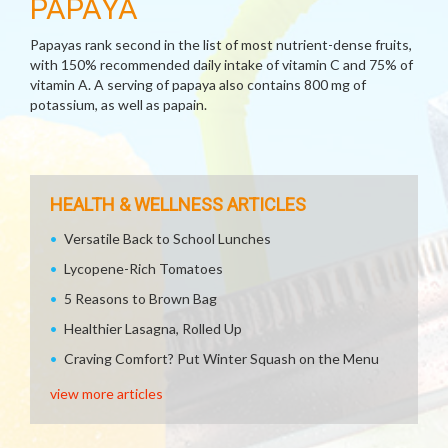
PAPAYA
Papayas rank second in the list of most nutrient-dense fruits,
with 150% recommended daily intake of vitamin C and 75% of
vitamin A. A serving of papaya also contains 800 mg of
potassium, as well as papain.
HEALTH & WELLNESS ARTICLES
Versatile Back to School Lunches
Lycopene-Rich Tomatoes
5 Reasons to Brown Bag
Healthier Lasagna, Rolled Up
Craving Comfort? Put Winter Squash on the Menu
view more articles