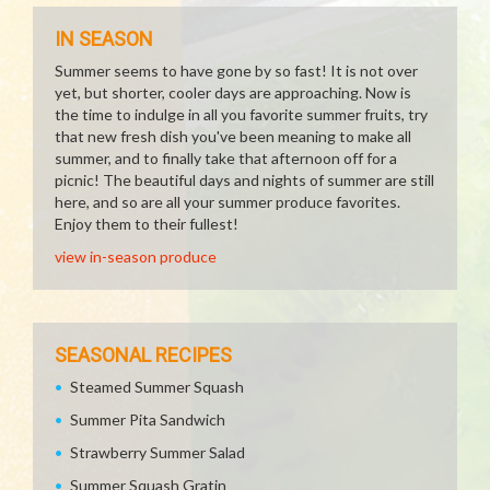
IN SEASON
Summer seems to have gone by so fast! It is not over
yet, but shorter, cooler days are approaching. Now is
the time to indulge in all you favorite summer fruits, try
that new fresh dish you've been meaning to make all
summer, and to finally take that afternoon off for a
picnic! The beautiful days and nights of summer are still
here, and so are all your summer produce favorites.
Enjoy them to their fullest!
view in-season produce
SEASONAL RECIPES
Steamed Summer Squash
Summer Pita Sandwich
Strawberry Summer Salad
Summer Squash Gratin