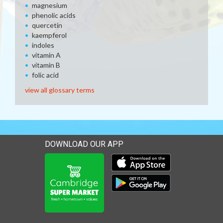
magnesium
phenolic acids
quercetin
kaempferol
indoles
vitamin A
vitamin B
folic acid
view all glossary terms
DOWNLOAD OUR APP
Download our mobile app 
Download our mobile app 