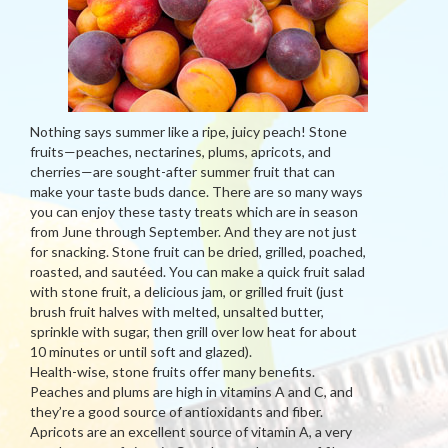
Nothing says summer like a ripe, juicy peach! Stone
fruits—peaches, nectarines, plums, apricots, and
cherries—are sought-after summer fruit that can
make your taste buds dance. There are so many ways
you can enjoy these tasty treats which are in season
from June through September. And they are not just
for snacking. Stone fruit can be dried, grilled, poached,
roasted, and sautéed. You can make a quick fruit salad
with stone fruit, a delicious jam, or grilled fruit (just
brush fruit halves with melted, unsalted butter,
sprinkle with sugar, then grill over low heat for about
10 minutes or until soft and glazed).
Health-wise, stone fruits offer many benefits.
Peaches and plums are high in vitamins A and C, and
they’re a good source of antioxidants and fiber.
Apricots are an excellent source of vitamin A, a very