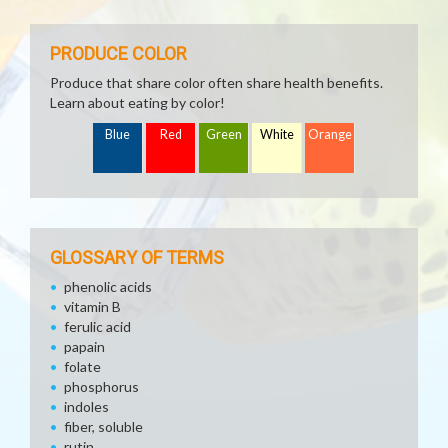
PRODUCE COLOR
Produce that share color often share health benefits.
Learn about eating by color!
Blue
Red
Green
White
Orange
GLOSSARY OF TERMS
phenolic acids
vitamin B
ferulic acid
papain
folate
phosphorus
indoles
fiber, soluble
rutin