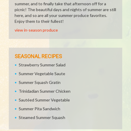
summer, and to finally take that afternoon off for a
picnic! The beautiful days and nights of summer are still
here, and so are all your summer produce favorites.
Enjoy them to their fullest!
view in-season produce
SEASONAL RECIPES
Strawberry Summer Salad
Summer Vegetable Saute
Summer Squash Gratin
Trinidadian Summer Chicken
Sautéed Summer Vegetable
Summer Pita Sandwich
Steamed Summer Squash