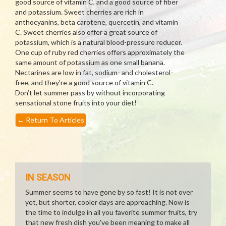
good source of vitamin C, and a good source of fiber
and potassium. Sweet cherries are rich in
anthocyanins, beta carotene, quercetin, and vitamin
C. Sweet cherries also offer a great source of
potassium, which is a natural blood-pressure reducer.
One cup of ruby red cherries offers approximately the
same amount of potassium as one small banana.
Nectarines are low in fat, sodium- and cholesterol-
free, and they’re a good source of vitamin C.
Don’t let summer pass by without incorporating
sensational stone fruits into your diet!
←
Return To Articles
IN SEASON
Summer seems to have gone by so fast! It is not over
yet, but shorter, cooler days are approaching. Now is
the time to indulge in all you favorite summer fruits, try
that new fresh dish you've been meaning to make all