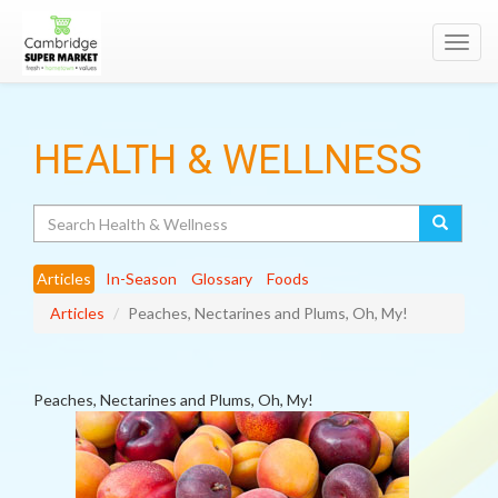
Toggl
navig
HEALTH & WELLNESS
Search
Articles
In-Season
Glossary
Foods
Articles
Peaches, Nectarines and Plums, Oh, My!
Peaches, Nectarines and Plums, Oh, My!