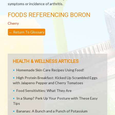
symptoms or incidence of arthritis.
FOODS REFERENCING BORON
Cherry
←
Return To Glossary
HEALTH & WELLNESS ARTICLES
Homemade Skin Care Recipes Using Food!
High Protein Breakfast: Kicked Up Scrambled Eggs
with Jalapeno Pepper and Cherry Tomatoes
Food Sensitivities: What They Are
In a Slump? Perk Up Your Posture with These Easy
Tips
Bananas: A Bunch and a Punch of Potassium