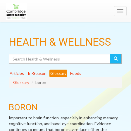
Toggl
navig
HEALTH & WELLNESS
Search
Articles
In-Season
Glossary
Foods
Glossary
boron
BORON
Important to brain function, especially in enhancing memory,
cognitive function, and hand-eye coordination. Evidence
continues to mount that boron may reduce either the