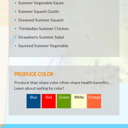
Summer Vegetable Saute
Summer Squash Gratin
Steamed Summer Squash
Trinidadian Summer Chicken
Strawberry Summer Salad
Sautéed Summer Vegetable
PRODUCE COLOR
Produce that share color often share health benefits.
Learn about eating by color!
Blue
Red
Green
White
Orange