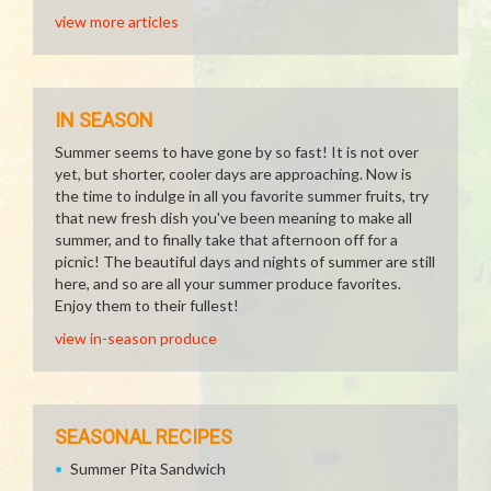
view more articles
IN SEASON
Summer seems to have gone by so fast! It is not over
yet, but shorter, cooler days are approaching. Now is
the time to indulge in all you favorite summer fruits, try
that new fresh dish you've been meaning to make all
summer, and to finally take that afternoon off for a
picnic! The beautiful days and nights of summer are still
here, and so are all your summer produce favorites.
Enjoy them to their fullest!
view in-season produce
SEASONAL RECIPES
Summer Pita Sandwich